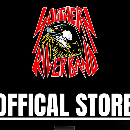
OFFICAL STOR